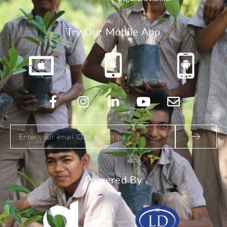
Try Our Mobile App
Powered By