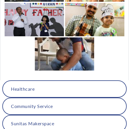
Healthcare
Community Service
Sunitas Makerspace