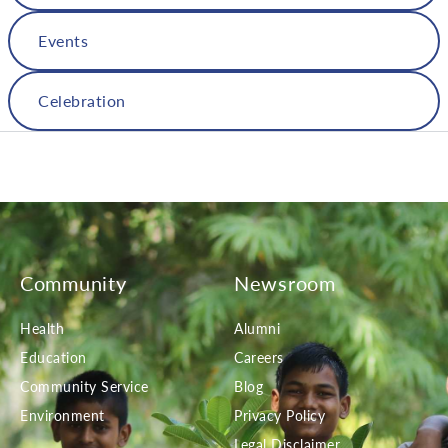
Events
Celebration
Community
Newsroom
Health
Alumni
Education
Careers
Community Service
Blog
Environment
Privacy Policy
Legal Disclaimer