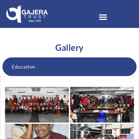
Gallery
Education