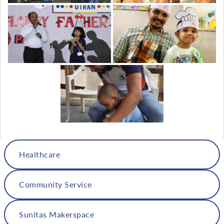
Healthcare
Community Service
Sunitas Makerspace