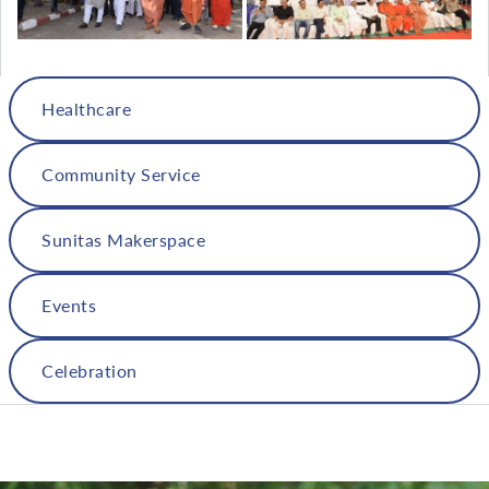
Healthcare
Community Service
Sunitas Makerspace
Events
Celebration