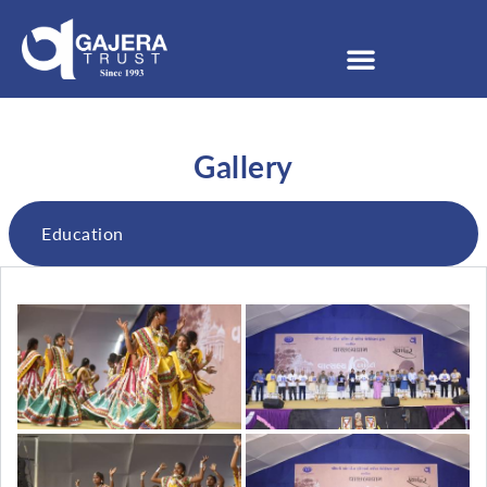
Gallery
Education