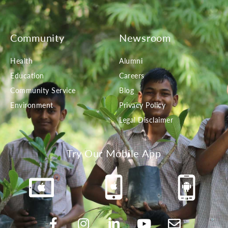
Community
Newsroom
Health
Alumni
Education
Careers
Community Service
Blog
Environment
Privacy Policy
Legal Disclaimer
Try Our Mobile App