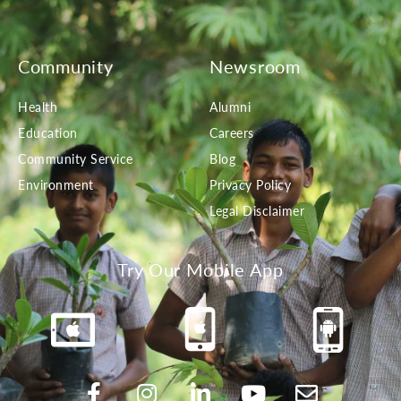
Community
Newsroom
Health
Alumni
Education
Careers
Community Service
Blog
Environment
Privacy Policy
Legal Disclaimer
Try Our Mobile App