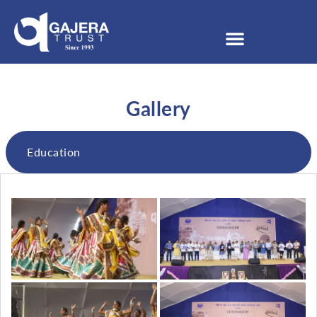
Gallery
Education