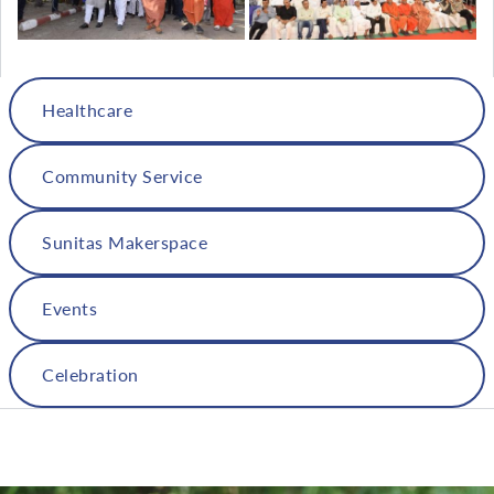
Healthcare
Community Service
Sunitas Makerspace
Events
Celebration