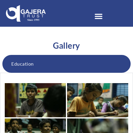
Gallery
Education