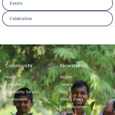
Events
Celebration
Community
Newsroom
Health
Alumni
Education
Careers
Community Service
Blog
Environment
Privacy Policy
Legal Disclaimer