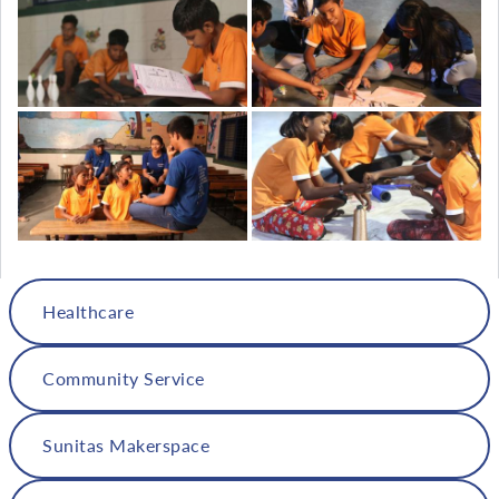
Healthcare
Community Service
Sunitas Makerspace