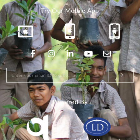
Try Our Mobile App
Powered By