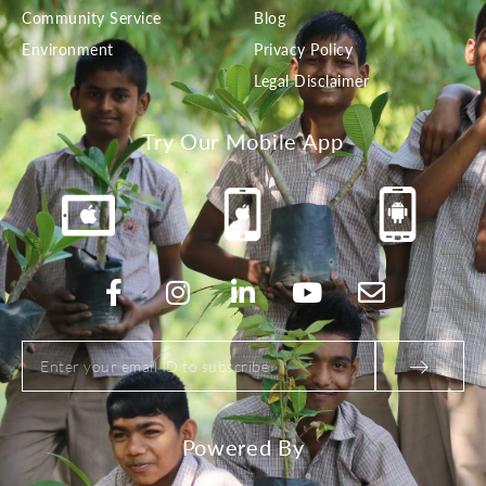
Community Service
Blog
Environment
Privacy Policy
Legal Disclaimer
Try Our Mobile App
Powered By