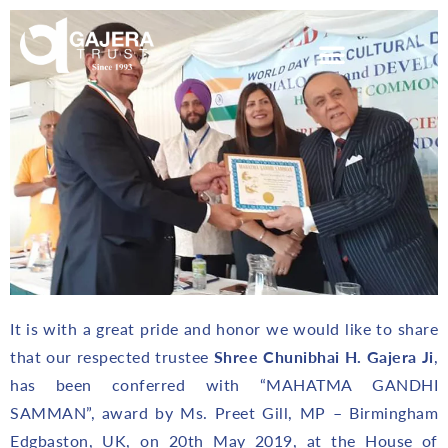
It is with a great pride and honor we would like to share
that our respected trustee
Shree Chunibhai H. Gajera Ji
,
has been conferred with “MAHATMA GANDHI
SAMMAN”, award by Ms. Preet Gill, MP – Birmingham
Edgbaston, UK, on 20th May 2019, at the House of