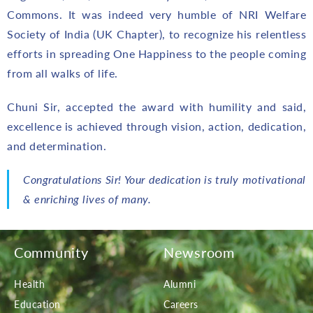
Commons. It was indeed very humble of NRI Welfare
Society of India (UK Chapter), to recognize his relentless
efforts in spreading One Happiness to the people coming
from all walks of life.
Chuni Sir, accepted the award with humility and said,
excellence is achieved through vision, action, dedication,
and determination.
Congratulations Sir! Your dedication is truly motivational
& enriching lives of many.
Community
Newsroom
Health
Alumni
Education
Careers