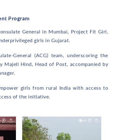
ontact
Career
Blog
ent Program
onsulate General in Mumbai, Project Fit Girl,
erprivileged girls in Gujarat.
ulate-General (ACG) team, underscoring the
y Majell Hind, Head of Post, accompanied by
anager.
mpower girls from rural India with access to
ess of the initiative.