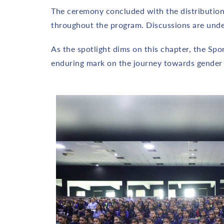
The ceremony concluded with the distribution 
throughout the program. Discussions are under
As the spotlight dims on this chapter, the Sp
enduring mark on the journey towards gende