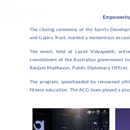
Empowering
The closing ceremony of the Sports Developme
and Gajera Trust, marked a momentous occasion
The event, held at Laxmi Vidyapeeth, witn
commitment of the Australian government to
Ranjani Madhavan, Public Diplomacy Officer,
The program, spearheaded by renowned athlet
fitness education. The ACG team played a pivot