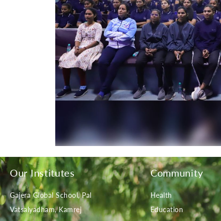
Our Institutes
Community
Gajera Global School, Pal
Health
Vatsalyadham, Kamrej
Education