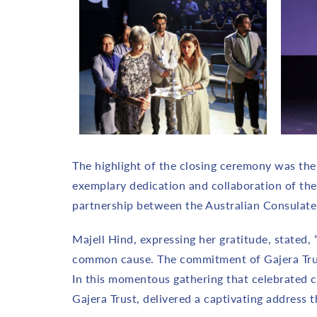
The highlight of the closing ceremony was the f
exemplary dedication and collaboration of th
partnership between the Australian Consulate 
Majell Hind, expressing her gratitude, stated,
common cause. The commitment of Gajera Trust 
In this momentous gathering that celebrated 
Gajera Trust, delivered a captivating address