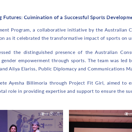
About Us
Initiatives
Explore
C
 Futures: Culmination of a Successful Sports Developm
nt Program, a collaborative initiative by the Australian C
 as it celebrated the transformative impact of sports on und
essed the distinguished presence of the Australian Cons
 gender empowerment through sports. The team was led b
 and Aliya Elariss, Public Diplomacy and Communications M
e Ayesha Billimoria through Project Fit Girl, aimed to e
al role in providing expertise and support to ensure the succ