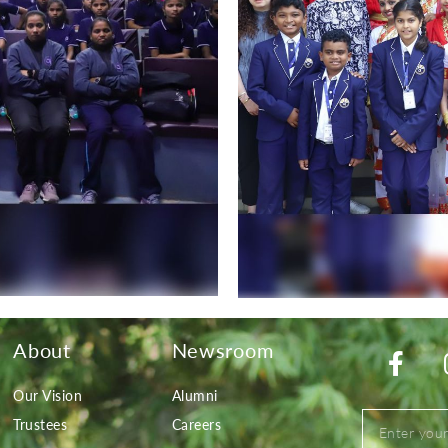
About
Newsroom
Our Vision
Alumni
Trustees
Careers