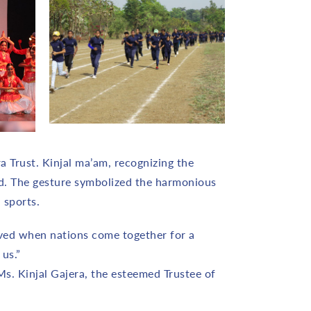
a Trust. Kinjal ma’am, recognizing the
nd. The gesture symbolized the harmonious
 sports.
ieved when nations come together for a
us.”
. Kinjal Gajera, the esteemed Trustee of