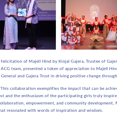
elicitation of Majell Hind by Kinjal Gajera, Trustee of Gajer
e ACG team, presented a token of appreciation to Majell Hi
General and Gajera Trust in driving positive change through
 “This collaboration exemplifies the impact that can be ach
and the enthusiasm of the participating girls truly inspire 
collaboration, empowerment, and community development, Ms
 that resonated with words of inspiration and wisdom.