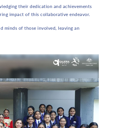
owledging their dedication and achievements
ing impact of this collaborative endeavor.
d minds of those involved, leaving an