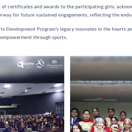
of certificates and awards to the participating girls, ackn
way for future sustained engagements, reflecting the endur
orts Development Program’s legacy resonates in the hearts an
r empowerment through sports.